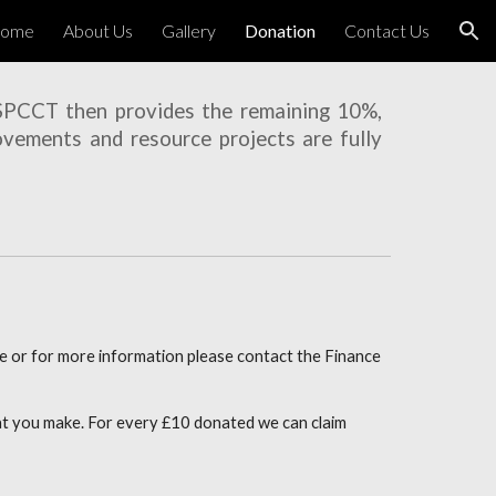
ome
About Us
Gallery
Donation
Contact Us
ion
 SPCCT then provides the remaining 10%,
ovements and resource projects are fully
e or for more information please contact the Finance
hat you make. For every £10 donated we can claim