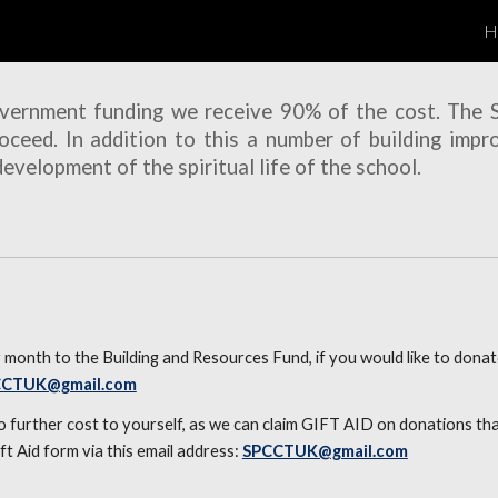
H
ip to main content
Skip to navigat
overnment funding we receive 90% of the cost. The
oceed. In addition to this a number of building impr
velopment of the spiritual life of the school.
month to the Building and Resources Fund, if you would like to donat
CCTUK@gmail.com
 no further cost to yourself, as we can claim GIFT AID on donations t
ift Aid form
via this
email
address:
SPCCTUK@gmail.com