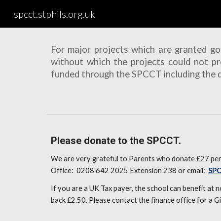
spcct.stphils.org.uk
Sk
For major projects which are granted g
without which the projects could not pr
funded through the SPCCT including the de
Please donate to the SPCCT.
We are very grateful to Parents who donate £27 per 
Office: 0208 642 2025 Extension 238 or email:
SP
If you are a UK Tax payer, the school can benefit at
back £2.50. Please contact the finance office for a G