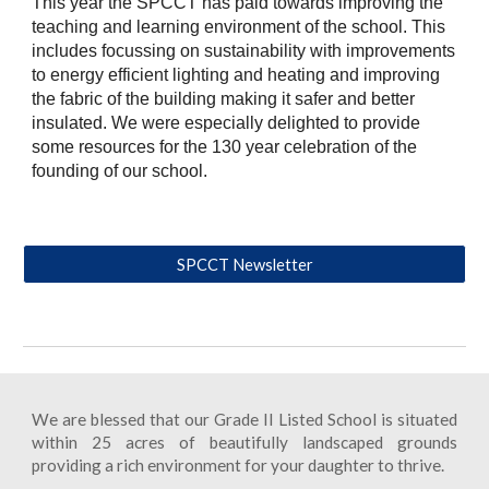
This year the SPCCT has paid towards improving the
teaching and learning environment of the school. This
includes focussing on sustainability with improvements
to energy efficient lighting and heating and improving
the fabric of the building making it safer and better
insulated. We were especially delighted to provide
some resources for the 130 year celebration of the
founding of our school.
SPCCT Newsletter
We are blessed that our Grade II Listed School is situated
within 25 acres of beautifully landscaped grounds
providing a rich environment for your daughter to thrive.