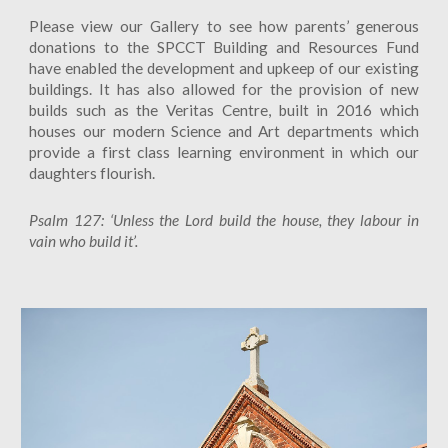
Please view our Gallery to see how parents’ generous
donations to the SPCCT Building and Resources Fund
have enabled the development and upkeep of our existing
buildings. It has also allowed for the provision of new
builds such as the Veritas Centre, built in 2016 which
houses our modern Science and Art departments which
provide a first class learning environment in which our
daughters flourish.
Psalm 127: ‘Unless the Lord build the house, they labour in
vain who build it’.