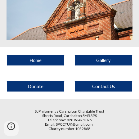
Home
Gallery
Donate
Contact Us
St Philomenas Carshalton Charitable Trust
Shorts Road
, Carshalton SM5 3PS
Telephone: 020 8642 2025
Email:
SPCCTUK@gmail.com
Charity number 1052868