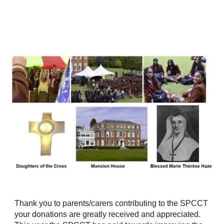
Thank you to parents/carers contributing to the SPCCT
your donations are greatly received and appreciated.