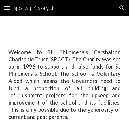
spcct.stphils.org.uk
Skip to main content
Skip to navigation
Welcome to St. Philomena’s Carshalton
Charitable Trust (SPCCT). The Charity was set
up in 1996 to support and raise funds for St
Philomena’s School. The school is Voluntary
Aided which means the Governors need to
fund a proportion of all building and
refurbishment projects for the upkeep and
improvement of the school and its facilities.
This is only possible due to the generosity of
current and past parents.